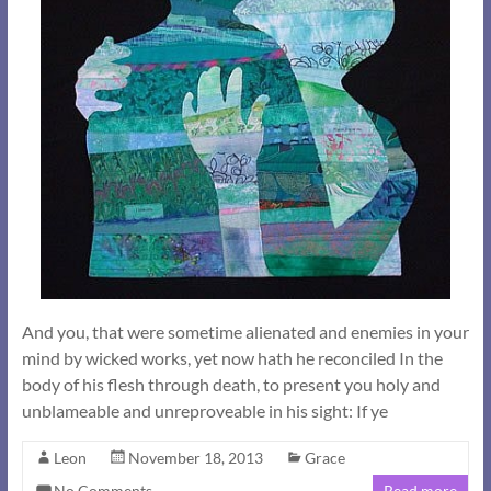
And you, that were sometime alienated and enemies in your
mind by wicked works, yet now hath he reconciled In the
body of his flesh through death, to present you holy and
unblameable and unreproveable in his sight: If ye
Leon
November 18, 2013
Grace
No Comments
Read more