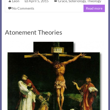
Leon
April 5, 2015
Grace
,
Soteriology
,
Theology
No Comments
Read more
Atonement Theories