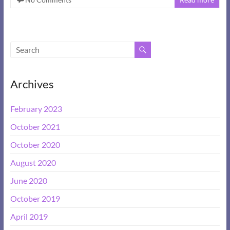
Archives
February 2023
October 2021
October 2020
August 2020
June 2020
October 2019
April 2019