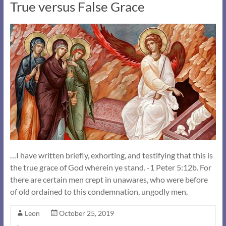
True versus False Grace
…I have written briefly, exhorting, and testifying that this is
the true grace of God wherein ye stand. -1 Peter 5:12b. For
there are certain men crept in unawares, who were before
of old ordained to this condemnation, ungodly men,
Leon
October 25, 2019