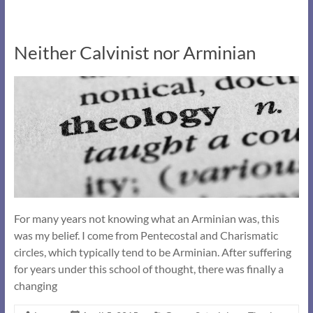
Neither Calvinist nor Arminian
For many years not knowing what an Arminian was, this
was my belief. I come from Pentecostal and Charismatic
circles, which typically tend to be Arminian. After suffering
for years under this school of thought, there was finally a
changing