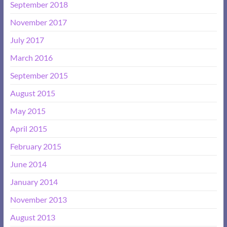
September 2018
November 2017
July 2017
March 2016
September 2015
August 2015
May 2015
April 2015
February 2015
June 2014
January 2014
November 2013
August 2013