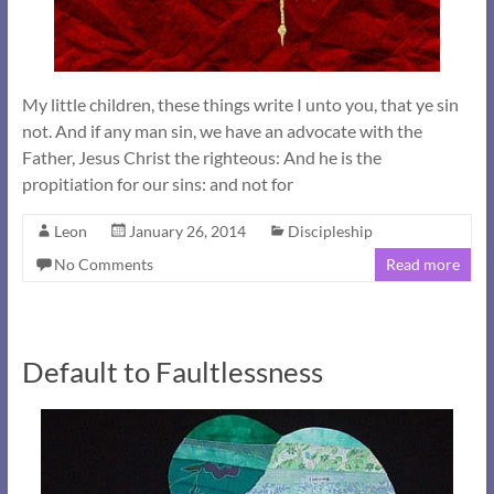
My little children, these things write I unto you, that ye sin
not. And if any man sin, we have an advocate with the
Father, Jesus Christ the righteous: And he is the
propitiation for our sins: and not for
Leon
January 26, 2014
Discipleship
No Comments
Read more
Default to Faultlessness