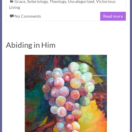
Grace
,
Soteriology
,
Theology
,
Uncategorized
,
Victorious
Living
No Comments
Read more
Abiding in Him