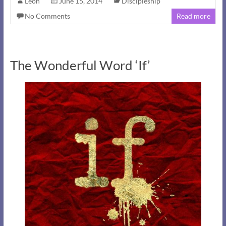
Leon
June 15, 2014
Discipleship
No Comments
Read more
The Wonderful Word ‘If’