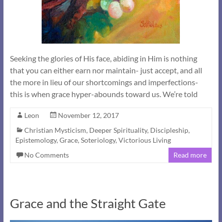
Seeking the glories of His face, abiding in Him is nothing
that you can either earn nor maintain- just accept, and all
the more in lieu of our shortcomings and imperfections-
this is when grace hyper-abounds toward us. We’re told
Leon
November 12, 2017
Christian Mysticism
,
Deeper Spirituality
,
Discipleship
,
Epistemology
,
Grace
,
Soteriology
,
Victorious Living
No Comments
Read more
Grace and the Straight Gate