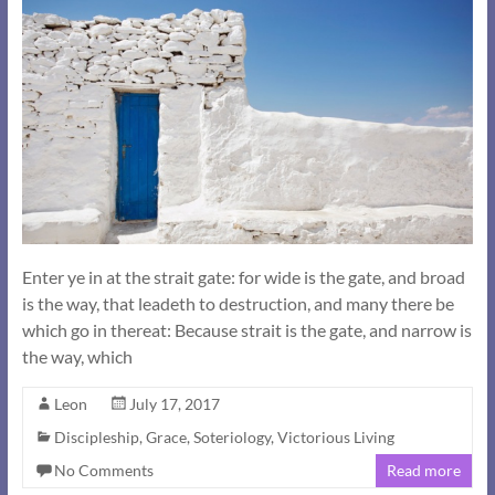
Enter ye in at the strait gate: for wide is the gate, and broad
is the way, that leadeth to destruction, and many there be
which go in thereat: Because strait is the gate, and narrow is
the way, which
Leon
July 17, 2017
Discipleship
,
Grace
,
Soteriology
,
Victorious Living
No Comments
Read more