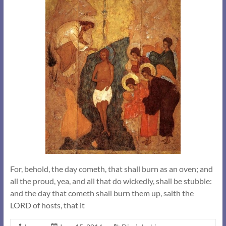
For, behold, the day cometh, that shall burn as an oven; and
all the proud, yea, and all that do wickedly, shall be stubble:
and the day that cometh shall burn them up, saith the
LORD of hosts, that it