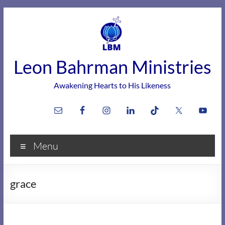
Skip
to
content
Leon Bahrman Ministries
Awakening Hearts to His Likeness
Menu
grace