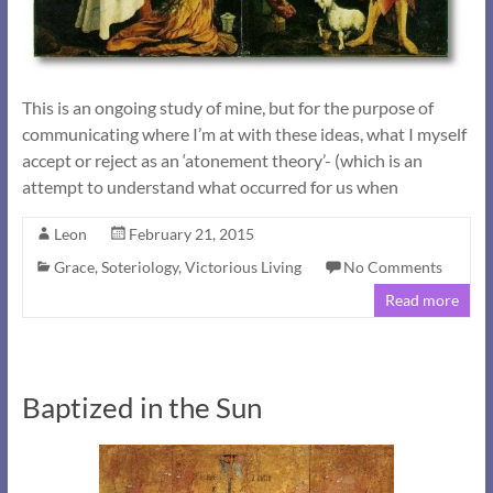
This is an ongoing study of mine, but for the purpose of
communicating where I’m at with these ideas, what I myself
accept or reject as an ‘atonement theory’- (which is an
attempt to understand what occurred for us when
Leon
February 21, 2015
Grace
,
Soteriology
,
Victorious Living
No Comments
Read more
Baptized in the Sun