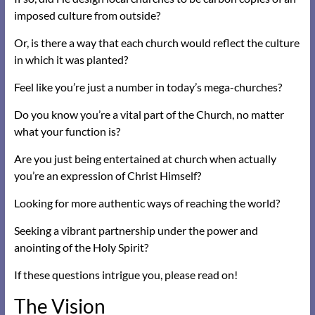
imposed culture from outside?
Or, is there a way that each church would reflect the culture
in which it was planted?
Feel like you’re just a number in today’s mega-churches?
Do you know you’re a vital part of the Church, no matter
what your function is?
Are you just being entertained at church when actually
you’re an expression of Christ Himself?
Looking for more authentic ways of reaching the world?
Seeking a vibrant partnership under the power and
anointing of the Holy Spirit?
If these questions intrigue you, please read on!
The Vision