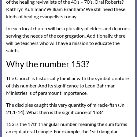
of the healing revivalists of the 40’s – 70’s. Oral Roberts?
Kathryn Kuhlman? William Branham? We still need these
kinds of healing evangelists today.
In each local church will be a plurality of elders and deacons
serving the needs of the congregation. Additionally, there
will be teachers who will have a mission to educate the
saints.
Why the number 153?
The Church is historically familiar with the symbolic nature
of this number. And its significance to Leon Bahrman
Ministries is of paramount importance.
The disciples caught this very quantity of miracle-fish (Jn
21:1-14). What then is the significance of 153?
153 is the 17th triangular number, meaning the sum forms
an equilateral triangle. For example, the 1st triangular