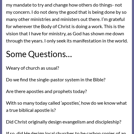
my mandate to try and change how others do things- not
my concern. I do not deny the good that is being done by so
many other ministries and ministers out there. I’m grateful
for wherever the Body of Christ is doing a work. This is the
vision that I have for ministry, as God has shown me down
through the years. I only seek its manifestation in the world.
Some Questions…
Weary of church as usual?
Do we find the single-pastor system in the Bible?
Are there apostles and prophets today?
With so many today called ‘apostles’, how do we know what
a true biblical apostle is?
Did Christ originally design evangelism and discipleship?
If so, did He design local churches to be carbon copies of an