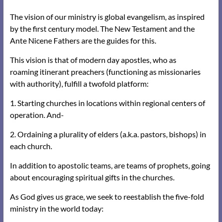
The vision of our ministry is global evangelism, as inspired
by the first century model. The New Testament and the
Ante Nicene Fathers are the guides for this.
This vision is that of modern day apostles, who as
roaming
itinerant preachers (functioning as missionaries
with authority), fulfill a twofold platform:
1. Starting churches in locations within regional centers of
operation. And-
2. Ordaining a plurality of elders (a.k.a. pastors, bishops) in
each church.
In addition to apostolic teams, are teams of prophets, going
about encouraging spiritual gifts in the churches.
As God gives us grace, we seek to reestablish the five-fold
ministry in the world today: