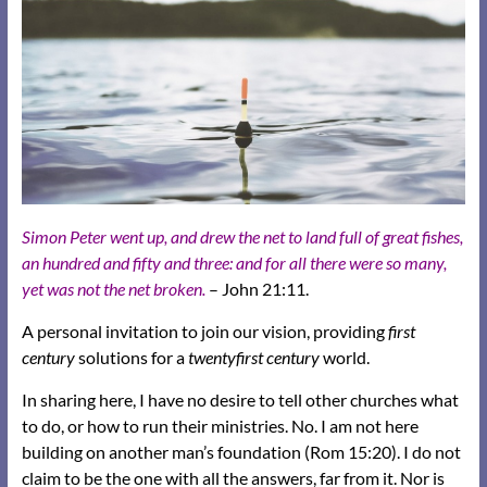
Simon Peter went up, and drew the net to land full of great fishes,
an hundred and fifty and three: and for all there were so many,
yet was not the net broken.
– John 21:11.
A personal invitation to join our vision, providing
first
century
solutions for a
twentyfirst century
world.
In sharing here, I have no desire to tell other churches what
to do, or how to run their ministries. No. I am not here
building on another man’s foundation (Rom 15:20). I do not
claim to be the one with all the answers, far from it. Nor is