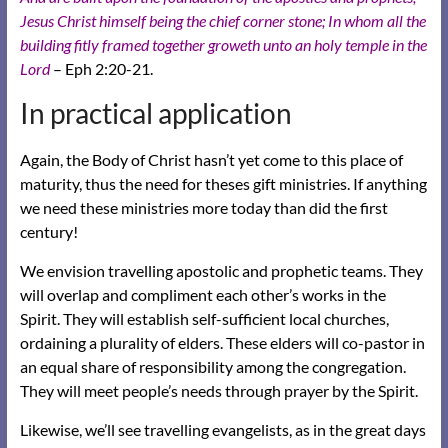
Jesus Christ himself being the chief corner stone;
In whom all the
building fitly framed together groweth unto an holy temple in the
Lord
– Eph 2:20-21.
In practical application
Again, the Body of Christ hasn’t yet come to this place of
maturity, thus the need for theses gift ministries. If anything
we need these ministries more today than did the first
century!
We envision travelling apostolic and prophetic teams. They
will overlap and compliment each other’s works in the
Spirit. They will establish self-sufficient local churches,
ordaining a plurality of elders. These elders will co-pastor in
an equal share of responsibility among the congregation.
They will meet people’s needs through prayer by the Spirit.
Likewise, we’ll see travelling evangelists, as in the great days