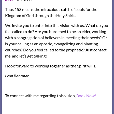
Thus 153 means the miraculous catch of souls for the
Kingdom of God through the Holy Spirit.
We invite you to enter into this vision with us. What do you
feel called to do? Are you burdened to be an elder, working
with a congregation of believers in meeting their needs? Or
is your calling as an apostle, evangelizing and planting
churches? Do you feel called to the prophetic? Just contact
me, and let’s get talking!
I look forward to working together as the Spirit wills.
Leon Bahrman
To connect with me regarding this vision,
Book Now!