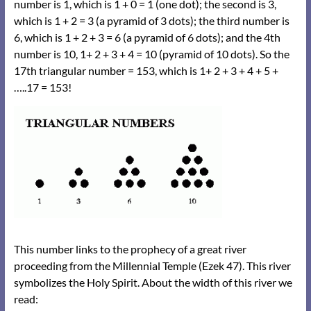
number is 1, which is 1 + 0 = 1 (one dot); the second is 3,
which is 1 + 2 = 3 (a pyramid of 3 dots); the third number is
6, which is 1 + 2 + 3 = 6 (a pyramid of 6 dots); and the 4th
number is 10, 1+ 2 + 3 + 4 = 10 (pyramid of 10 dots). So the
17th triangular number = 153, which is 1+ 2 + 3 + 4 + 5 +
…..17 = 153!
This number links to the prophecy of a great river
proceeding from the Millennial Temple (Ezek 47). This river
symbolizes the Holy Spirit. About the width of this river we
read: