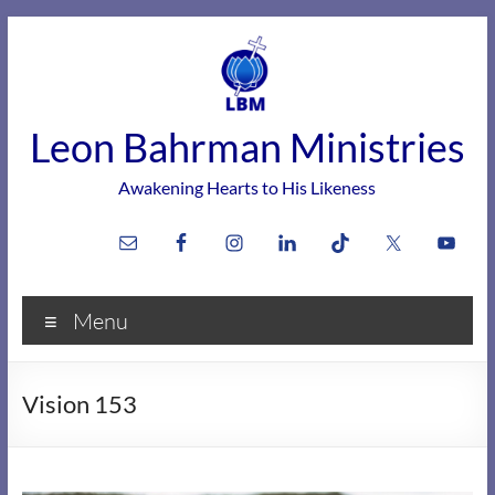
Skip
to
content
Leon Bahrman Ministries
Awakening Hearts to His Likeness
Menu
Vision 153