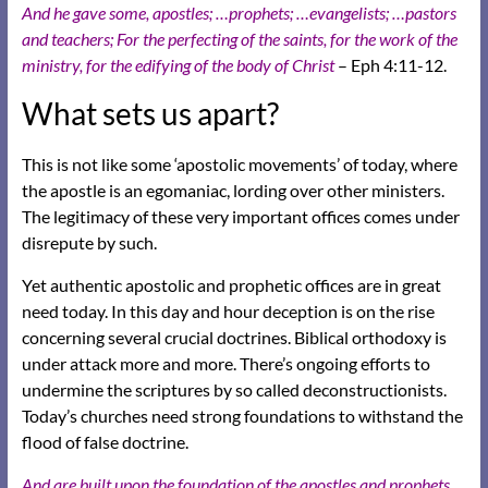
And he gave some, apostles; …prophets; …evangelists; …pastors
and teachers; For the perfecting of the saints, for the work of the
ministry, for the edifying of the body of Christ
– Eph 4:11-12.
What sets us apart?
This is not like some ‘apostolic movements’ of today, where
the apostle is an egomaniac, lording over other ministers.
The legitimacy of these very important offices comes under
disrepute by such.
Yet authentic apostolic and prophetic offices are in great
need today. In this day and hour deception is on the rise
concerning several crucial doctrines. Biblical orthodoxy is
under attack more and more. There’s ongoing efforts to
undermine the scriptures by so called deconstructionists.
Today’s churches need strong foundations to withstand the
flood of false doctrine.
And are built upon the foundation of the apostles and prophets,