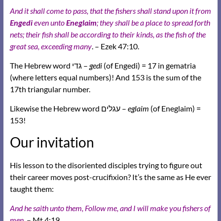
And it shall come to pass, that the fishers shall stand upon it from
Engedi
even unto
Eneglaim
; they shall be a place to spread forth
nets; their fish shall be according to their kinds, as the fish of the
great sea, exceeding many
. – Ezek 47:10.
The Hebrew word גדי –
gedi
(of Engedi) = 17 in gematria
(where letters equal numbers)! And 153 is the sum of the
17th triangular number.
Likewise the Hebrew word עגלים –
eglaim
(of Eneglaim) =
153!
Our invitation
His lesson to the disoriented disciples trying to figure out
their career moves post-crucifixion? It’s the same as He ever
taught them:
And he saith unto them, Follow me, and I will make you fishers of
men.
– Mt 4:19.