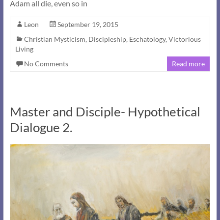
Adam all die, even so in
Leon
September 19, 2015
Christian Mysticism
,
Discipleship
,
Eschatology
,
Victorious
Living
No Comments
Read more
Master and Disciple- Hypothetical
Dialogue 2.