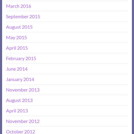
March 2016
September 2015
August 2015
May 2015
April 2015
February 2015
June 2014
January 2014
November 2013
August 2013
April 2013
November 2012
October 2012