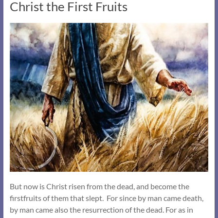
Christ the First Fruits
But now is Christ risen from the dead, and become the
firstfruits of them that slept. For since by man came death,
by man came also the resurrection of the dead. For as in