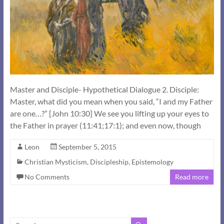
Master and Disciple- Hypothetical Dialogue 2. Disciple:
Master, what did you mean when you said, “I and my Father
are one…?” [John 10:30] We see you lifting up your eyes to
the Father in prayer (11:41;17:1); and even now, though
Leon
September 5, 2015
Christian Mysticism
,
Discipleship
,
Epistemology
No Comments
Read more