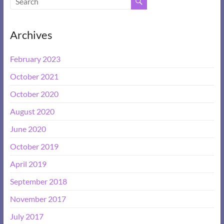
Archives
February 2023
October 2021
October 2020
August 2020
June 2020
October 2019
April 2019
September 2018
November 2017
July 2017