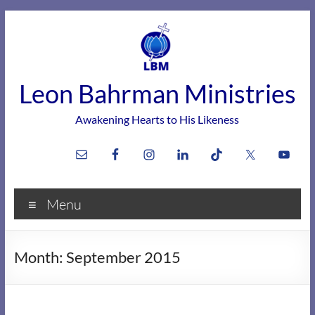
Skip
to
content
Leon Bahrman Ministries
Awakening Hearts to His Likeness
Menu
Month:
September 2015