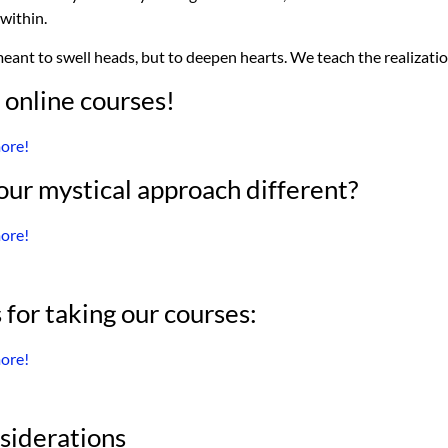
within.
eant to swell heads, but to deepen hearts. We teach the realizati
 online courses!
more!
ur mystical approach different?
more!
 for taking our courses:
more!
siderations