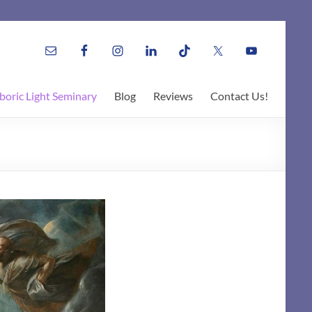
boric Light Seminary
Blog
Reviews
Contact Us!