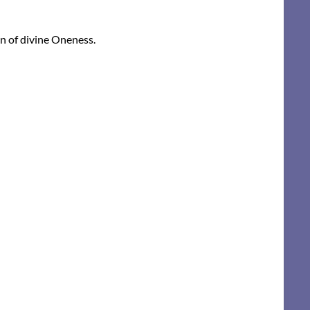
on of divine Oneness.