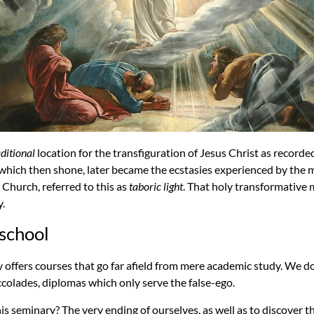
aditional
location for the transfiguration of Jesus Christ as recorde
t which then shone, later became the ecstasies experienced by the 
 Church, referred to this as
taboric light
. That holy transformativ
y.
 school
 offers courses that go far afield from mere academic study. We d
colades, diplomas which only serve the false-ego.
is seminary? The very ending of ourselves, as well as to discover t