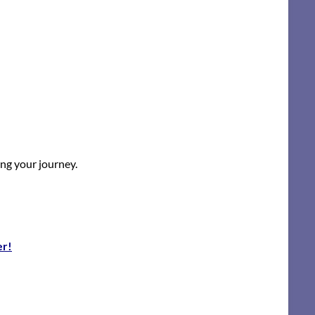
ing your journey.
er!