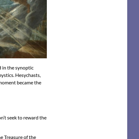
d in the synoptic
mystics. Hesychasts,
e moment became the
on’t seek to reward the
he Treasure of the