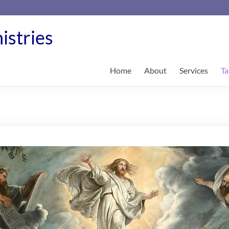
istries
Home
About
Services
Ta