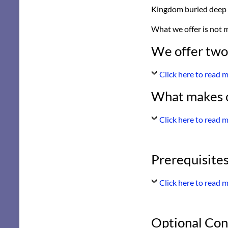
Kingdom buried deep 
What we offer is not m
We offer two
Click here to read 
What makes o
Click here to read 
Prerequisites
Click here to read 
Optional Con