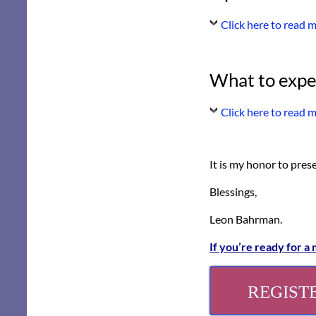
Click here to read 
What to expe
Click here to read 
It is my honor to pres
Blessings,
Leon Bahrman.
If you’re ready for a
REGIST