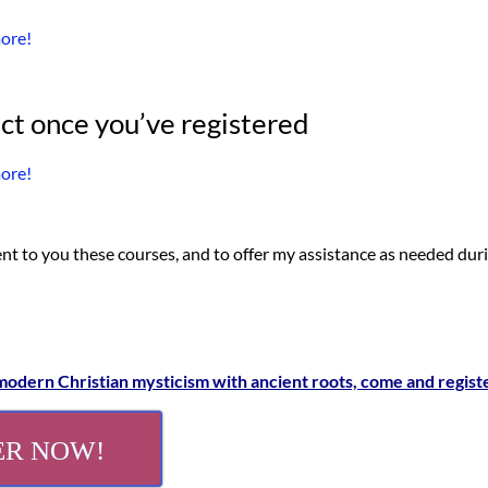
more!
ct once you’ve registered
more!
ent to you these courses, and to offer my assistance as needed dur
 modern Christian mysticism with ancient roots, come and regist
ER NOW!