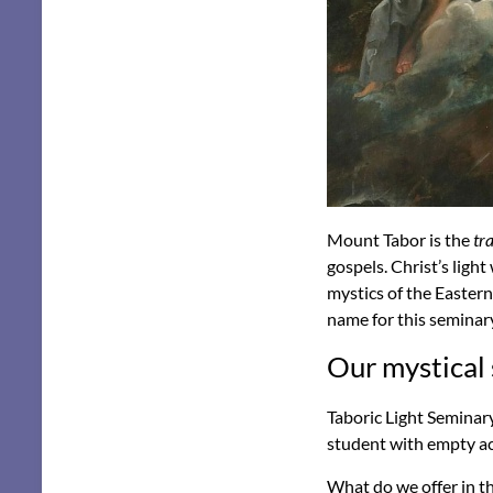
Mount Tabor is the
tr
gospels. Christ’s ligh
mystics of the Eastern
name for this seminar
Our mystical
Taboric Light Seminary
student with empty ac
What do we offer in th