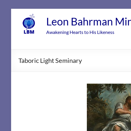
Skip
to
Leon Bahrman Min
content
Awakening Hearts to His Likeness
Taboric Light Seminary