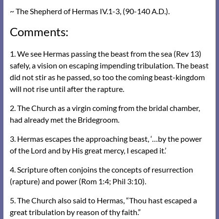
~ The Shepherd of Hermas IV.1-3, (90-140 A.D.).
Comments:
1. We see Hermas passing the beast from the sea (Rev 13)
safely, a vision on escaping impending tribulation. The beast
did not stir as he passed, so too the coming beast-kingdom
will not rise until after the rapture.
2. The Church as a virgin coming from the bridal chamber,
had already met the Bridegroom.
3. Hermas escapes the approaching beast, ‘…by the power
of the Lord and by His great mercy, I escaped it.’
4. Scripture often conjoins the concepts of resurrection
(rapture) and power (Rom 1:4; Phil 3:10).
5. The Church also said to Hermas, “Thou hast escaped a
great tribulation by reason of thy faith.”