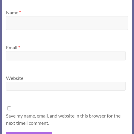
Name
*
Email
*
Website
Save my name, email, and website in this browser for the
next time I comment.