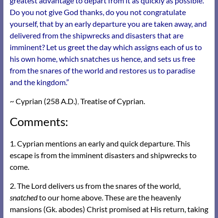
greatest advantage to depart from it as quickly as possible.
Do you not give God thanks, do you not congratulate
yourself, that by an early departure you are taken away, and
delivered from the shipwrecks and disasters that are
imminent? Let us greet the day which assigns each of us to
his own home, which snatches us hence, and sets us free
from the snares of the world and restores us to paradise
and the kingdom.”
~ Cyprian (258 A.D.)
,
Treatise of Cyprian.
Comments:
1. Cyprian mentions an early and quick departure. This
escape is from the imminent disasters and shipwrecks to
come.
2. The Lord delivers us from the snares of the world,
snatched
to our home above. These are the heavenly
mansions (Gk. abodes) Christ promised at His return, taking