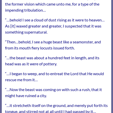
the former vision which came unto me, for a type of the
impending tribulation…
“…behold I see a cloud of dust rising as it were to heaven…
As [it] waxed greater and greater, I suspected that it was
something supernatural.
“Then…behold, I see a huge beast like a seamonster, and
from its mouth fiery locusts issued forth.
“…the beast was about a hundred feet in length, and its
head was as it were of pottery.
“…I began to weep, and to entreat the Lord that He would
rescue me from it…
“…Now the beast was coming on with such a rush, that it
might have ruined a city.
“…it stretcheth itself on the ground, and merely put forth its
tongue, and stirred not at all until I had passed by it…