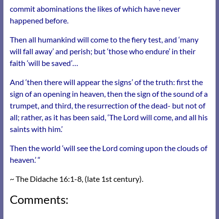
commit abominations the likes of which have never
happened before.
Then all humankind will come to the fiery test, and ‘many
will fall away’ and perish; but ‘those who endure’ in their
faith ‘will be saved’…
And ‘then there will appear the signs’ of the truth: first the
sign of an opening in heaven, then the sign of the sound of a
trumpet, and third, the resurrection of the dead- but not of
all; rather, as it has been said, ‘The Lord will come, and all his
saints with him.’
Then the world ‘will see the Lord coming upon the clouds of
heaven.’ “
~ The Didache 16:1-8, (late 1st century).
Comments: