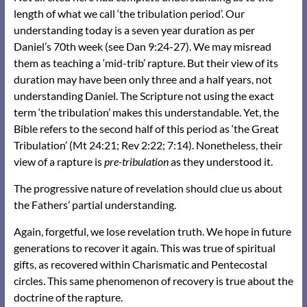
length of what we call ‘the tribulation period’. Our
understanding today is a seven year duration as per
Daniel’s 70th week (see Dan 9:24-27). We may misread
them as teaching a ‘mid-trib’ rapture. But their view of its
duration may have been only three and a half years, not
understanding Daniel. The Scripture not using the exact
term ‘the tribulation’ makes this understandable. Yet, the
Bible refers to the second half of this period as ‘the Great
Tribulation’ (Mt 24:21; Rev 2:22; 7:14). Nonetheless, their
view of a rapture is
pre-tribulation
as they understood it.
The progressive nature of revelation should clue us about
the Fathers’ partial understanding.
Again, forgetful, we lose revelation truth. We hope in future
generations to recover it again. This was true of spiritual
gifts, as recovered within Charismatic and Pentecostal
circles. This same phenomenon of recovery is true about the
doctrine of the rapture.