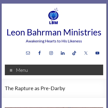
Skip
to
content
Leon Bahrman Ministries
Awakening Hearts to His Likeness
Menu
The Rapture as Pre-Darby