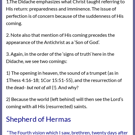
1.The Didache emphasizes what Christ taught referring to
His return: preparedness and imminence. The issue of
perfection is of concern because of the suddenness of His
coming.
2. Note also that mention of His coming precedes the
appearance of the Antichrist as a ‘Son of God’.
3. Again, in the order of the ‘signs of truth’ here in the
Didache, we see two comings:
1) The opening in heaven, the sound of a trumpet (as in
1Thess 4:16-18; 1Cor 15:51-55), and the resurrection of
the dead-
but not of all
(!). And why?
2) Because the world (left behind) will then see the Lord’s
coming with all His (resurrected) saints.
Shepherd of Hermas
“The Fourth vision which I saw, brethren, twenty days after