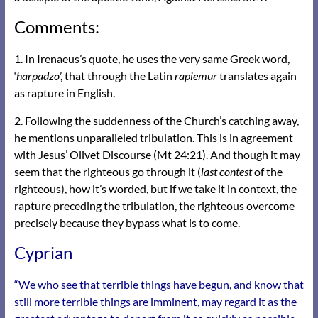
Comments:
1. In Irenaeus’s quote, he uses the very same Greek word,
‘
harpadzo
’, that through the Latin
rapiemur
translates again
as rapture in English.
2. Following the suddenness of the Church’s catching away,
he mentions unparalleled tribulation. This is in agreement
with Jesus’ Olivet Discourse (Mt 24:21). And though it may
seem that the righteous go through it (
last contest
of the
righteous), how it’s worded, but if we take it in context, the
rapture preceding the tribulation, the righteous overcome
precisely because they bypass what is to come.
Cyprian
“We who see that terrible things have begun, and know that
still more terrible things are imminent, may regard it as the