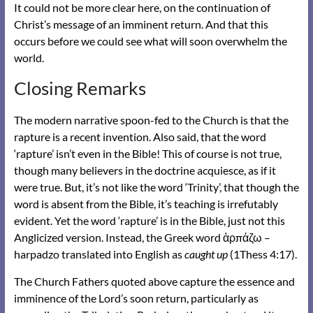
It could not be more clear here, on the continuation of
Christ’s message of an imminent return. And that this
occurs before we could see what will soon overwhelm the
world.
Closing Remarks
The modern narrative spoon-fed to the Church is that the
rapture is a recent invention. Also said, that the word
‘rapture’ isn’t even in the Bible! This of course is not true,
though many believers in the doctrine acquiesce, as if it
were true. But, it’s not like the word ‘Trinity’, that though the
word is absent from the Bible, it’s teaching is irrefutably
evident. Yet the word ‘rapture’ is in the Bible, just not this
Anglicized version. Instead, the Greek word ἁρπάζω –
harpadzo translated into English as
caught up
(1Thess 4:17).
The Church Fathers quoted above capture the essence and
imminence of the Lord’s soon return, particularly as