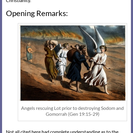
Christianity.
Opening Remarks:
Angels rescuing Lot prior to destroying Sodom and
Gomorrah (Gen 19:15-29)
Not all cited here had complete understanding as to the