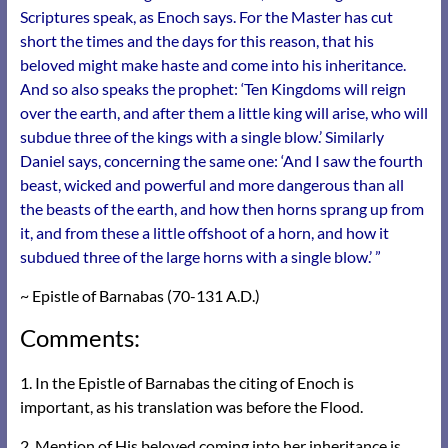
Scriptures speak, as Enoch says. For the Master has cut
short the times and the days for this reason, that his
beloved might make haste and come into his inheritance.
And so also speaks the prophet: ‘Ten Kingdoms will reign
over the earth, and after them a little king will arise, who will
subdue three of the kings with a single blow.’
Similarly
Daniel says, concerning the same one: ‘And I saw the fourth
beast, wicked and powerful and more dangerous than all
the beasts of the earth, and how then horns sprang up from
it, and from these a little offshoot of a horn, and how it
subdued three of the large horns with a single blow.’ ”
~ Epistle of Barnabas (70-131 A.D.)
Comments:
1. In the Epistle of Barnabas the citing of Enoch is
important, as his translation was before the Flood.
2. Mention of His beloved coming into her inheritance is