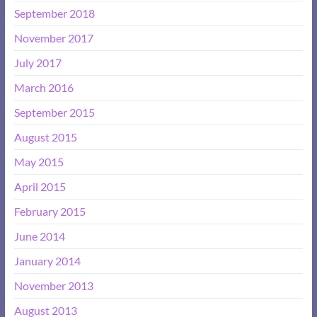
September 2018
November 2017
July 2017
March 2016
September 2015
August 2015
May 2015
April 2015
February 2015
June 2014
January 2014
November 2013
August 2013