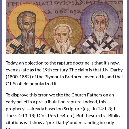
Today, an objection to the rapture doctrine is that it’s new,
even as late as the 19th century. The claim is that J.N. Darby
(1800-1882) of the Plymouth Brethren invented it, and that
C.I. Scofield popularized it.
To disprove this error, we cite the Church Fathers on an
early belief in a pre-tribulation rapture. Indeed, this
prophecy is already based on Scripture (e.g., Jn 14:1-3; 1
Thess 4:13-18; 1Cor 15:51-54, etc). But these extra-Biblical
citations will show a ‘pre-Darby’ understanding in early