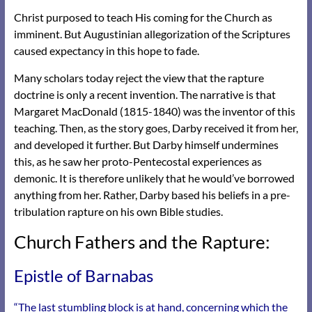
Christ purposed to teach His coming for the Church as
imminent. But Augustinian allegorization of the Scriptures
caused expectancy in this hope to fade.
Many scholars today reject the view that the rapture
doctrine is only a recent invention. The narrative is that
Margaret MacDonald (1815-1840) was the inventor of this
teaching. Then, as the story goes, Darby received it from her,
and developed it further. But Darby himself undermines
this, as he saw her proto-Pentecostal experiences as
demonic. It is therefore unlikely that he would’ve borrowed
anything from her. Rather, Darby based his beliefs in a pre-
tribulation rapture on his own Bible studies.
Church Fathers and the Rapture:
Epistle of Barnabas
“The last stumbling block is at hand, concerning which the