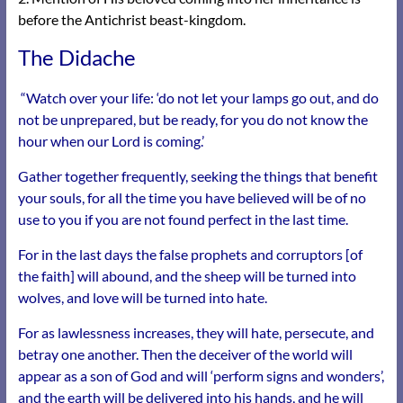
before the Antichrist beast-kingdom.
The Didache
“Watch over your life: ‘do not let your lamps go out, and do
not be unprepared, but be ready, for you do not know the
hour when our Lord is coming.’
Gather together frequently, seeking the things that benefit
your souls, for all the time you have believed will be of no
use to you if you are not found perfect in the last time.
For in the last days the false prophets and corruptors [of
the faith] will abound, and the sheep will be turned into
wolves, and love will be turned into hate.
For as lawlessness increases, they will hate, persecute, and
betray one another. Then the deceiver of the world will
appear as a son of God and will ‘perform signs and wonders’,
and the earth will be delivered into his hands, and he will