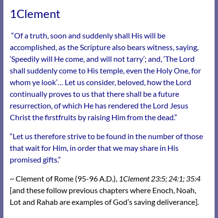
1Clement
“Of a truth, soon and suddenly shall His will be
accomplished, as the Scripture also bears witness, saying,
‘Speedily will He come, and will not tarry’; and, ‘The Lord
shall suddenly come to His temple, even the Holy One, for
whom ye look’… Let us consider, beloved, how the Lord
continually proves to us that there shall be a future
resurrection, of which He has rendered the Lord Jesus
Christ the firstfruits by raising Him from the dead.”
“Let us therefore strive to be found in the number of those
that wait for Him, in order that we may share in His
promised gifts.”
~ Clement of Rome (95-96 A.D.),
1Clement 23:5; 24:1; 35:4
[and these follow previous chapters where Enoch, Noah,
Lot and Rahab are examples of God’s saving deliverance]
.