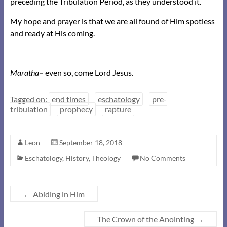
preceding the Tribulation Period, as they understood it.
My hope and prayer is that we are all found of Him spotless
and ready at His coming.
Maratha
–
even so, come Lord Jesus.
Tagged on:
end times
eschatology
pre-
tribulation
prophecy
rapture
Leon
September 18, 2018
Eschatology
,
History
,
Theology
No Comments
←
Abiding in Him
The Crown of the Anointing
→