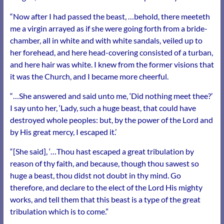
“Now after I had passed the beast, …behold, there meeteth
me a virgin arrayed as if she were going forth from a bride-
chamber, all in white and with white sandals, veiled up to
her forehead, and here head-covering consisted of a turban,
and here hair was white. I knew from the former visions that
it was the Church, and I became more cheerful.
“…She answered and said unto me, ‘Did nothing meet thee?’
I say unto her, ‘Lady, such a huge beast, that could have
destroyed whole peoples: but, by the power of the Lord and
by His great mercy, I escaped it.’
“[She said], ‘…Thou hast escaped a great tribulation by
reason of thy faith, and because, though thou sawest so
huge a beast, thou didst not doubt in thy mind. Go
therefore, and declare to the elect of the Lord His mighty
works, and tell them that this beast is a type of the great
tribulation which is to come.
”