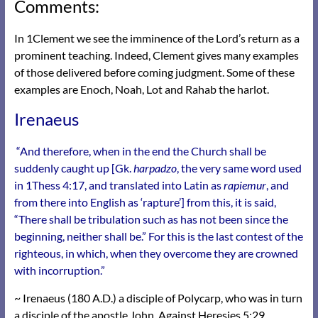
Comments:
In 1Clement we see the imminence of the Lord’s return as a
prominent teaching. Indeed, Clement gives many examples
of those delivered before coming judgment. Some of these
examples are Enoch, Noah, Lot and Rahab the harlot.
Irenaeus
“And therefore, when in the end the Church shall be
suddenly caught up [Gk.
harpadzo
, the very same word used
in 1Thess 4:17, and translated into Latin as
rapiemur
, and
from there into English as ‘rapture’] from this, it is said,
“There shall be tribulation such as has not been since the
beginning, neither shall be.” For this is the last contest of the
righteous, in which, when they overcome they are crowned
with incorruption.”
~ Irenaeus
(180 A.D.) a disciple of Polycarp, who was in turn
a disciple of the apostle John, Against Heresies 5:29.