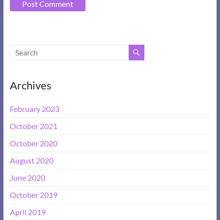
A
l
t
e
Archives
r
n
February 2023
a
t
October 2021
i
October 2020
v
e
August 2020
:
June 2020
October 2019
April 2019