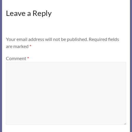
Leave a Reply
Your email address will not be published.
Required fields
are marked
*
Comment
*