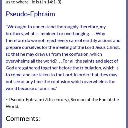
us to where He is (Jn 14:1-3).
Pseudo-Ephraim
“We ought to understand thoroughly therefore, my
brothers, what is imminent or overhanging. . . . Why
therefore do we not reject every care of earthly actions and
prepare ourselves for the meeting of the Lord Jesus Christ,
so that he may draw us from the confusion, which
overwhelms all the world? . . . For all the saints and elect of
God are gathered together before the tribulation, which is
to come, and are taken to the Lord, in order that they may
not see at any time the confusion which overwhelms the
world because of our sins.”
~ Pseudo-Ephraim (7th century), Sermon at the End of the
World.
Comments: