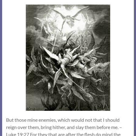
But those mine enemies, which would not that I should
reign over them, bring hither, and slay them before me. –
Luke 19:27 For they that are after the flesh do mind the