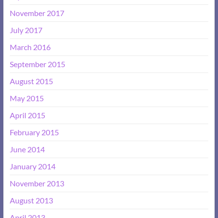
November 2017
July 2017
March 2016
September 2015
August 2015
May 2015
April 2015
February 2015
June 2014
January 2014
November 2013
August 2013
April 2013