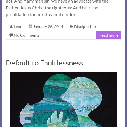
not. And if any man sin, we have an advocate with the
Father, Jesus Christ the righteous: And he is the
propitiation for our sins: and not for
Leon
January 26, 2014
Discipleship
No Comments
Read more
Default to Faultlessness