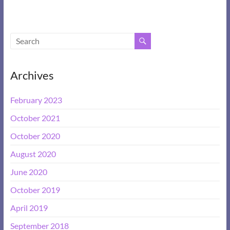
Archives
February 2023
October 2021
October 2020
August 2020
June 2020
October 2019
April 2019
September 2018