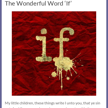
The Wonderful Word ‘If’
My little children, these things write I unto you, that ye sin