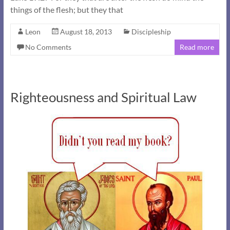
things of the flesh; but they that
Leon
August 18, 2013
Discipleship
No Comments
Read more
Righteousness and Spiritual Law