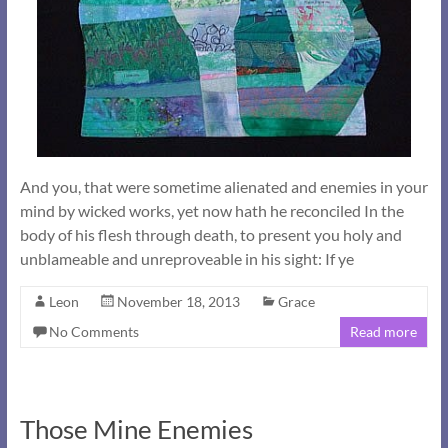
And you, that were sometime alienated and enemies in your
mind by wicked works, yet now hath he reconciled In the
body of his flesh through death, to present you holy and
unblameable and unreproveable in his sight: If ye
Leon
November 18, 2013
Grace
No Comments
Read more
Those Mine Enemies