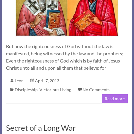
But now the righteousness of God without the law is
manifested, being witnessed by the law and the prophets;
Even the righteousness of God which is by faith of Jesus
Christ unto all and upon all them that believe: for
Leon
April 7, 2013
Discipleship
,
Victorious Living
No Comments
Read more
Secret of a Long War