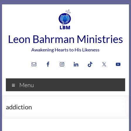
Skip
to
content
Leon Bahrman Ministries
Awakening Hearts to His Likeness
Menu
addiction