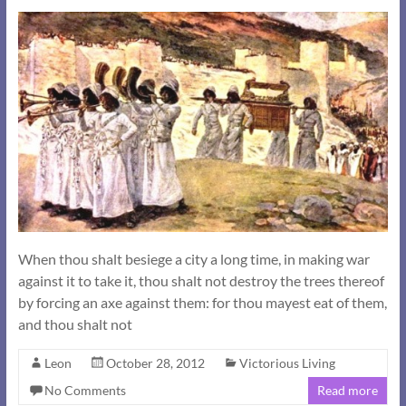
When thou shalt besiege a city a long time, in making war
against it to take it, thou shalt not destroy the trees thereof
by forcing an axe against them: for thou mayest eat of them,
and thou shalt not
Leon
October 28, 2012
Victorious Living
No Comments
Read more