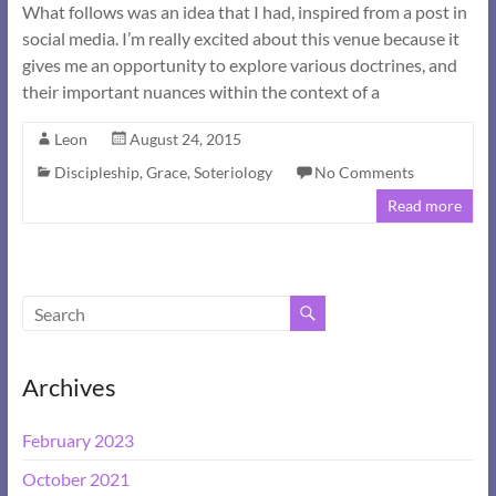
What follows was an idea that I had, inspired from a post in
social media. I’m really excited about this venue because it
gives me an opportunity to explore various doctrines, and
their important nuances within the context of a
Leon
August 24, 2015
Discipleship
,
Grace
,
Soteriology
No Comments
Read more
Archives
February 2023
October 2021