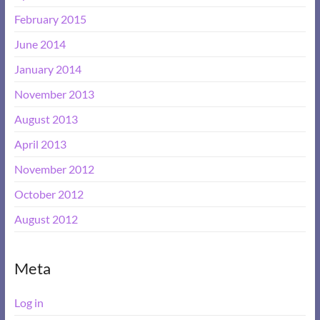
February 2015
June 2014
January 2014
November 2013
August 2013
April 2013
November 2012
October 2012
August 2012
Meta
Log in