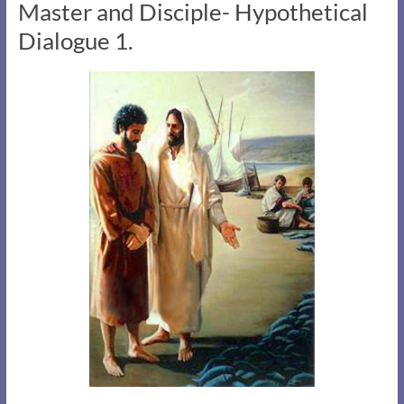
Master and Disciple- Hypothetical
Dialogue 1.