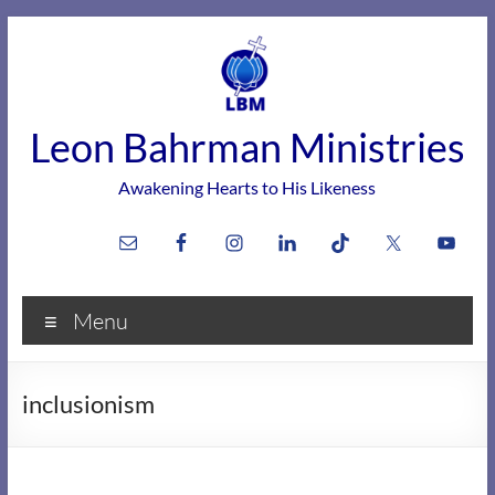
Skip
to
content
Leon Bahrman Ministries
Awakening Hearts to His Likeness
Menu
inclusionism