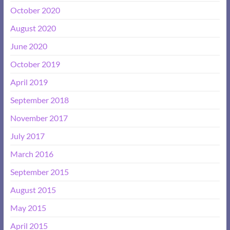
October 2020
August 2020
June 2020
October 2019
April 2019
September 2018
November 2017
July 2017
March 2016
September 2015
August 2015
May 2015
April 2015