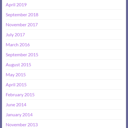
April 2019
September 2018
November 2017
July 2017
March 2016
September 2015
August 2015
May 2015
April 2015
February 2015
June 2014
January 2014
November 2013