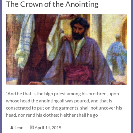
The Crown of the Anointing
“And he that is the high priest among his brethren, upon
whose head the anointing oil was poured, and that is
consecrated to put on the garments, shall not uncover his
head, nor rend his clothes; Neither shall he go
Leon
April 14, 2019