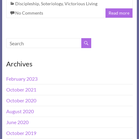
Discipleship
,
Soteriology
,
Victorious Living
No Comments
Read more
Archives
February 2023
October 2021
October 2020
August 2020
June 2020
October 2019