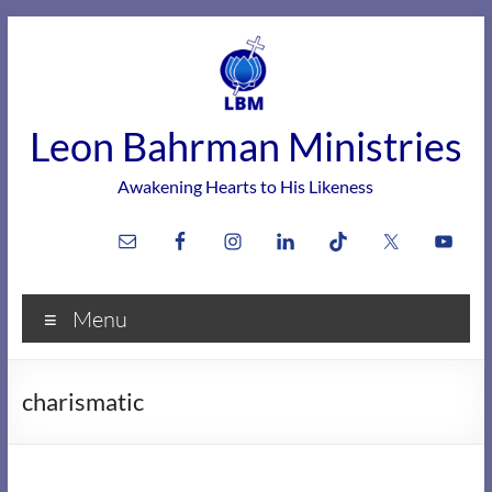
Skip
to
content
Leon Bahrman Ministries
Awakening Hearts to His Likeness
Menu
charismatic