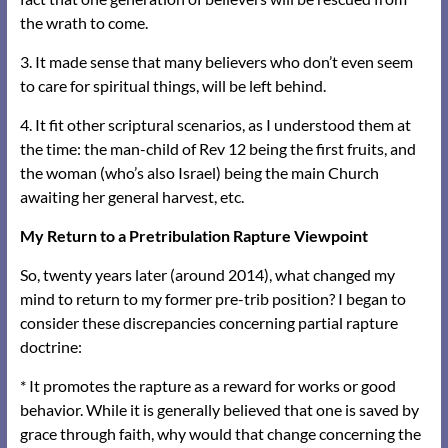
the wrath to come.
3. It made sense that many believers who don’t even seem
to care for spiritual things, will be left behind.
4. It fit other scriptural scenarios, as I understood them at
the time: the man-child of Rev 12 being the first fruits, and
the woman (who’s also Israel) being the main Church
awaiting her general harvest, etc.
My Return to a Pretribulation Rapture Viewpoint
So, twenty years later (around 2014), what changed my
mind to return to my former pre-trib position? I began to
consider these discrepancies concerning partial rapture
doctrine:
* It promotes the rapture as a reward for works or good
behavior. While it is generally believed that one is saved by
grace through faith, why would that change concerning the