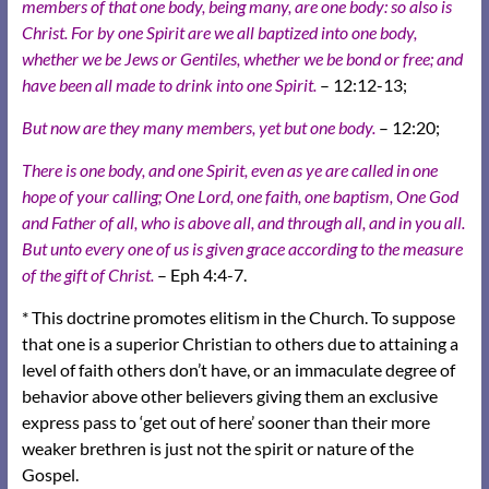
members of that one body, being many, are one body: so also is
Christ. For by one Spirit are we all baptized into one body,
whether we be Jews or Gentiles, whether we be bond or free; and
have been all made to drink into one Spirit.
– 12:12-13;
But now are they many members, yet but one body.
– 12:20;
There is one body, and one Spirit, even as ye are called in one
hope of your calling; One Lord, one faith, one baptism, One God
and Father of all, who is above all, and through all, and in you all.
But unto every one of us is given grace according to the measure
of the gift of Christ.
– Eph 4:4-7.
* This doctrine promotes elitism in the Church. To suppose
that one is a superior Christian to others due to attaining a
level of faith others don’t have, or an immaculate degree of
behavior above other believers giving them an exclusive
express pass to ‘get out of here’ sooner than their more
weaker brethren is just not the spirit or nature of the
Gospel.