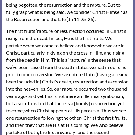
being begotten, the resurrection and the rapture. But to
fully grasp what is being said, we consider Christ Himself as
the Resurrection and the Life (Jn 11:25-26).
The first fruits ‘rapture’ or resurrection occurred in Christ’s
rising from the dead. In fact, He is the first fruits. We
partake when we come to believe and know who we are in
Christ, particularly in dying on the cross in Him, and rising
from the dead in Him. This is a ‘rapture’ in the sense that
we’ve been raised from the death-status we had in our sins
prior to our conversion. We’ve entered into (having already
been included in) Christ’s death, resurrection and ascension
into the heavenlies. So, our rapture occurred two thousand
years ago- and yet this is not mere amillennial symbolism,
but also futurist in that there is a [bodily] resurrection yet
to come, when Christ appears at His parousia. Thus we see
one resurrection following the other- Christ the first fruits,
and then they that are His at His coming. We who believe
partake of both, the first inwardly- and the second