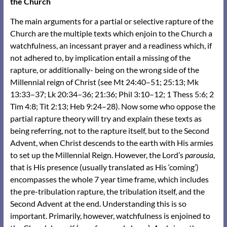
the Church
The main arguments for a partial or selective rapture of the
Church are the multiple texts which enjoin to the Church a
watchfulness, an incessant prayer and a readiness which, if
not adhered to, by implication entail a missing of the
rapture, or additionally- being on the wrong side of the
Millennial reign of Christ (see
Mt 24:40–51
;
25:13
;
Mk
13:33–37
;
Lk 20:34–36
;
21:36
;
Phil 3:10–12
;
1 Thess 5:6
;
2
Tim 4:8
;
Tit 2:13
;
Heb 9:24–28
). Now some who oppose the
partial rapture theory will try and explain these texts as
being referring, not to the rapture itself, but to the Second
Advent, when Christ descends to the earth with His armies
to set up the Millennial Reign. However, the Lord’s
parousia
,
that is His presence (usually translated as His ‘coming’)
encompasses the whole 7 year time frame, which includes
the pre-tribulation rapture, the tribulation itself, and the
Second Advent at the end. Understanding this is so
important. Primarily, however, watchfulness is enjoined to