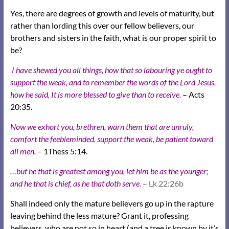
Yes, there are degrees of growth and levels of maturity, but
rather than lording this over our fellow believers, our
brothers and sisters in the faith, what is our proper spirit to
be?
I have shewed you all things, how that so labouring ye ought to
support the weak, and to remember the words of the Lord Jesus,
how he said, It is more blessed to give than to receive.
– Acts
20:35.
Now we exhort you, brethren, warn them that are unruly,
comfort the feebleminded, support the weak, be patient toward
all men.
–
1Thess 5:14.
…but he that is greatest among you, let him be as the younger;
and he that is chief, as he that doth serve.
– Lk 22:26b
Shall indeed only the mature believers go up in the rapture
leaving behind the less mature? Grant it, professing
believers, who are not so in heart (and a tree is known by it’s