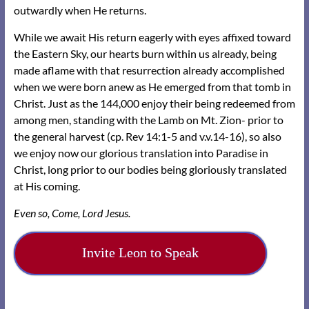
outwardly when He returns.
While we await His return eagerly with eyes affixed toward
the Eastern Sky, our hearts burn within us already, being
made aflame with that resurrection already accomplished
when we were born anew as He emerged from that tomb in
Christ. Just as the 144,000 enjoy their being redeemed from
among men, standing with the Lamb on Mt. Zion- prior to
the general harvest (cp. Rev 14:1-5 and v.v.14-16), so also
we enjoy now our glorious translation into Paradise in
Christ, long prior to our bodies being gloriously translated
at His coming.
Even so, Come, Lord Jesus.
Invite Leon to Speak