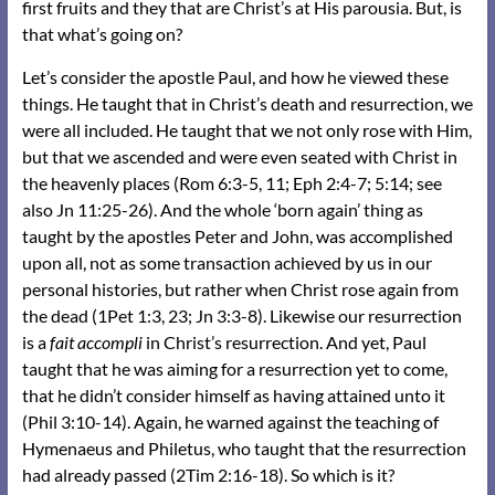
first fruits and they that are Christ’s at His parousia. But, is
that what’s going on?
Let’s consider the apostle Paul, and how he viewed these
things. He taught that in Christ’s death and resurrection, we
were all included. He taught that we not only rose with Him,
but that we ascended and were even seated with Christ in
the heavenly places (Rom 6:3-5, 11; Eph 2:4-7; 5:14; see
also Jn 11:25-26). And the whole ‘born again’ thing as
taught by the apostles Peter and John, was accomplished
upon all, not as some transaction achieved by us in our
personal histories, but rather when Christ rose again from
the dead (1Pet 1:3, 23; Jn 3:3-8). Likewise our resurrection
is a
fait accompli
in Christ’s resurrection. And yet, Paul
taught that he was aiming for a resurrection yet to come,
that he didn’t consider himself as having attained unto it
(Phil 3:10-14). Again, he warned against the teaching of
Hymenaeus and Philetus, who taught that the resurrection
had already passed (2Tim 2:16-18). So which is it?