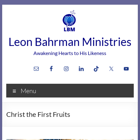
Skip
to
content
Leon Bahrman Ministries
Awakening Hearts to His Likeness
Menu
Christ the First Fruits