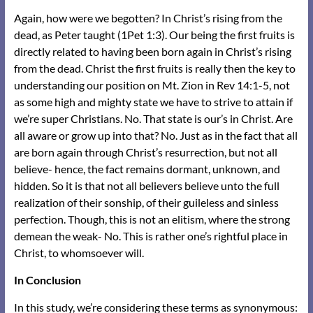
Again, how were we begotten? In Christ’s rising from the
dead, as Peter taught (1Pet 1:3). Our being the first fruits is
directly related to having been born again in Christ’s rising
from the dead. Christ the first fruits is really then the key to
understanding our position on Mt. Zion in Rev 14:1-5, not
as some high and mighty state we have to strive to attain if
we’re super Christians. No. That state is our’s in Christ. Are
all aware or grow up into that? No. Just as in the fact that all
are born again through Christ’s resurrection, but not all
believe- hence, the fact remains dormant, unknown, and
hidden. So it is that not all believers believe unto the full
realization of their sonship, of their guileless and sinless
perfection. Though, this is not an elitism, where the strong
demean the weak- No. This is rather one’s rightful place in
Christ, to whomsoever will.
In Conclusion
In this study, we’re considering these terms as synonymous: