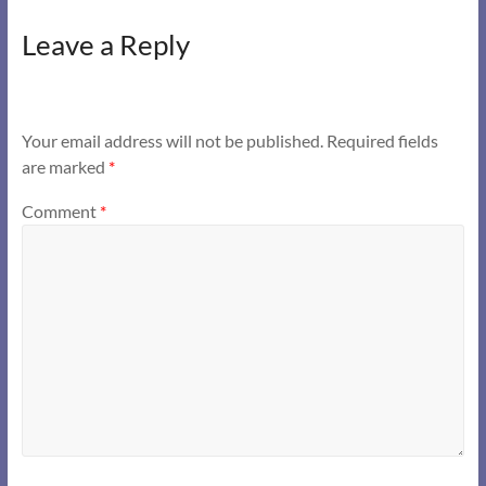
Leave a Reply
Your email address will not be published.
Required fields
are marked
*
Comment
*