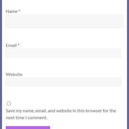
Name
*
Email
*
Website
Save my name, email, and website in this browser for the
next time I comment.