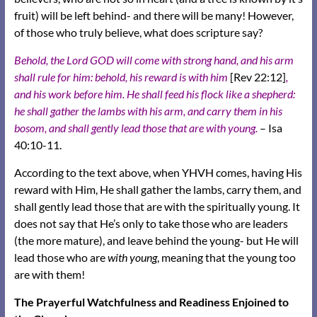
fruit) will be left behind- and there will be many! However,
of those who truly believe, what does scripture say?
Behold, the Lord GOD will come with strong hand, and his arm
shall rule for him: behold, his reward is with him
[Rev 22:12]
,
and his work before him. He shall feed his flock like a shepherd:
he shall gather the lambs with his arm, and carry them in his
bosom, and shall gently lead those that are with young.
– Isa
40:10-11.
According to the text above, when YHVH comes, having His
reward with Him, He shall gather the lambs, carry them, and
shall gently lead those that are with the spiritually young. It
does not say that He’s only to take those who are leaders
(the more mature), and leave behind the young- but He will
lead those who are
with young
, meaning that the young too
are with them!
The Prayerful Watchfulness and Readiness Enjoined to