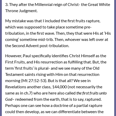
3. They after the Millennial reign of Christ- the Great White
Throne Judgment.
My mistake was that I included the first fruits rapture,
which was supposed to take place sometime pre-
tribulation, in the first wave. Then, they that were His at ‘His
coming’ sometime mid-trib. Then, whoever was left over at
the Second Advent post-tribulation.
However, Paul specifically identifies Christ Himself as the
First Fruits, and His resurrection as fulfilling that. But, the
term ‘first fruits’ is plural- and we see many of the Old
Testament saints rising with Him on that resurrection
morning (Mt 27:52-53). But is that all? We see in
Revelations another class, 144,000 (not necessarily the
same as in ch.7) who are here also called
the first fruits unto
God
– redeemed from the earth, that is to say, raptured.
Perhaps one can see how a doctrine of a partial rapture
could then develop, as we can differentiate between the