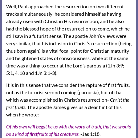
Well, Paul approached the resurrection on two different
tracks simultaneously: he considered himself as having
already risen with Christ in His resurrection; and he also
had the blessed hope of the resurrection to come, which he
still saw in a futurist sense. The apostle John’s views were
very similar, that his inclusion in Christ’s resurrection (being
thus born again) is a vital focal point for Christian maturity
and heightened states of consciousness, while at the same
time was a thing to occur at the Lord’s parousia (1Jn 3:9;
5:1, 4, 18 and 1Jn 3:1-3).
It is in this sense that we consider the rapture of first fruits,
not as the futurist second coming (parousia), but of that
which was accomplished in Christ’s resurrection-
Christ the
first fruits
. The apostle James gives us a clear hint of this
when he wrote:
Of his own will begat he us with the word of truth, that we should
be a kind of firstfruits of his creatures.
-Jas 1:18.