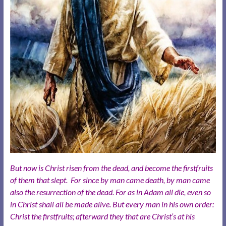
But now is Christ risen from the dead, and become the firstfruits
of them that slept. For since by man came death, by man came
also the resurrection of the dead. For as in Adam all die, even so
in Christ shall all be made alive. But every man in his own order:
Christ the firstfruits; afterward they that are Christ’s at his