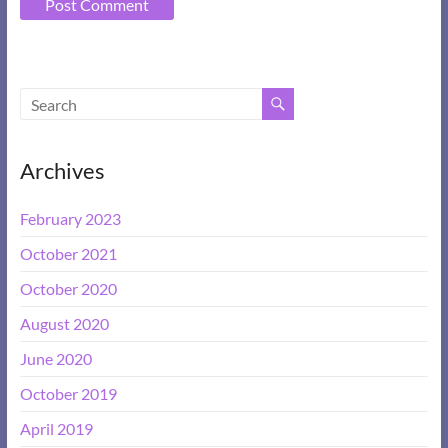
A
l
t
e
Archives
r
n
February 2023
a
t
October 2021
i
October 2020
v
e
August 2020
:
June 2020
October 2019
April 2019