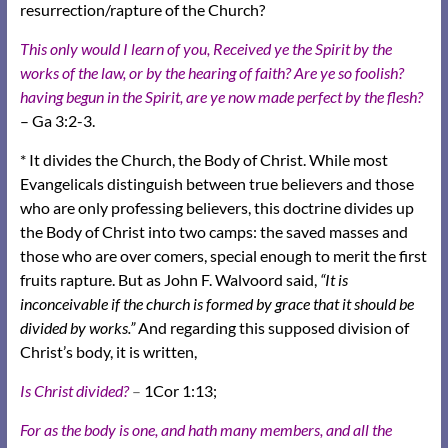
resurrection/rapture of the Church?
This only would I learn of you, Received ye the Spirit by the
works of the law, or by the hearing of faith? Are ye so foolish?
having begun in the Spirit, are ye now made perfect by the flesh?
– Ga 3:2-3.
* It divides the Church, the Body of Christ. While most
Evangelicals distinguish between true believers and those
who are only professing believers, this doctrine divides up
the Body of Christ into two camps: the saved masses and
those who are over comers, special enough to merit the first
fruits rapture. But as John F. Walvoord said,
“It is
inconceivable if the church is formed by grace that it should be
divided by works.”
And regarding this supposed division of
Christ’s body, it is written,
Is Christ divided?
–
1Cor 1:13;
For as the body is one, and hath many members, and all the