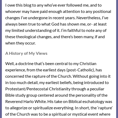
I owe this blog to any who’ve ever followed me, and to
whoever may have paid enough attention to any positional
changes I’ve undergone in recent years. Nevertheless, I’ve
always been true to what God has shown me, or- at least
my limited understanding of it. I’m faithful to note any of
these theological changes, and there’s been many, if and
when they occur.
A History of My Views
Well, a doctrine that’s been central to my Christian
experience, from the earliest days (post-Catholic), has
concerned the rapture of the Church. Without going into it
in too much detail, my earliest beliefs, being introduced to
Protestant/Pentecostal Christianity through a peculiar
Bible study group centered around the personality of the
Reverend Harlo White. His take on Biblical eschatology was
to allegorize or spiritualize everything. In short, the ‘rapture’
of the Church was to be a spiritual or mystical event where