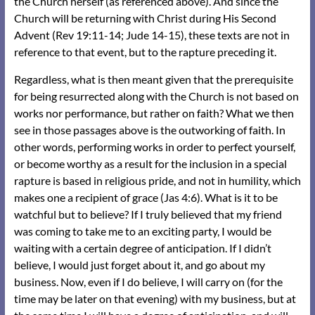
the Church herself (as referenced above). And since the
Church will be returning with Christ during His Second
Advent (Rev 19:11-14; Jude 14-15), these texts are not in
reference to that event, but to the rapture preceding it.
Regardless, what is then meant given that the prerequisite
for being resurrected along with the Church is not based on
works nor performance, but rather on faith? What we then
see in those passages above is the outworking of faith. In
other words, performing works in order to perfect yourself,
or become worthy as a result for the inclusion in a special
rapture is based in religious pride, and not in humility, which
makes one a recipient of grace (Jas 4:6). What is it to be
watchful but to believe? If I truly believed that my friend
was coming to take me to an exciting party, I would be
waiting with a certain degree of anticipation. If I didn’t
believe, I would just forget about it, and go about my
business. Now, even if I do believe, I will carry on (for the
time may be later on that evening) with my business, but at