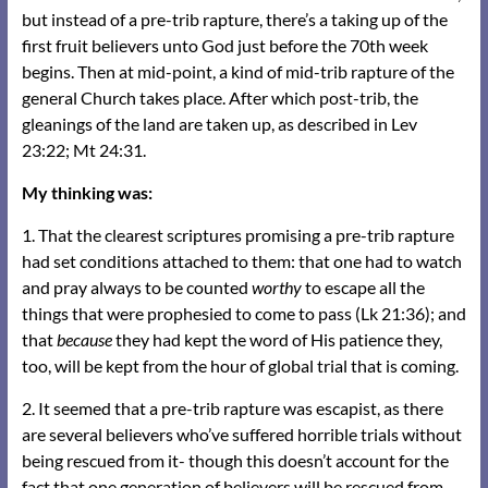
but instead of a pre-trib rapture, there’s a taking up of the
first fruit believers unto God just before the 70th week
begins. Then at mid-point, a kind of mid-trib rapture of the
general Church takes place. After which post-trib, the
gleanings of the land are taken up, as described in Lev
23:22; Mt 24:31.
My thinking was:
1. That the clearest scriptures promising a pre-trib rapture
had set conditions attached to them: that one had to watch
and pray always to be counted
worthy
to escape all the
things that were prophesied to come to pass (Lk 21:36); and
that
because
they had kept the word of His patience they,
too, will be kept from the hour of global trial that is coming.
2. It seemed that a pre-trib rapture was escapist, as there
are several believers who’ve suffered horrible trials without
being rescued from it- though this doesn’t account for the
fact that one generation of believers will be rescued from