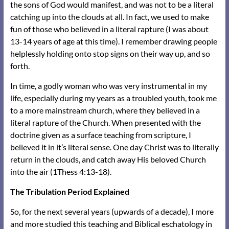
the sons of God would manifest, and was not to be a literal
catching up into the clouds at all. In fact, we used to make
fun of those who believed in a literal rapture (I was about
13-14 years of age at this time). I remember drawing people
helplessly holding onto stop signs on their way up, and so
forth.
In time, a godly woman who was very instrumental in my
life, especially during my years as a troubled youth, took me
to a more mainstream church, where they believed in a
literal rapture of the Church. When presented with the
doctrine given as a surface teaching from scripture, I
believed it in it’s literal sense. One day Christ was to literally
return in the clouds, and catch away His beloved Church
into the air (1Thess 4:13-18).
The Tribulation Period Explained
So, for the next several years (upwards of a decade), I more
and more studied this teaching and Biblical eschatology in