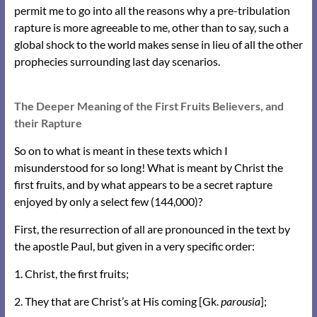
permit me to go into all the reasons why a pre-tribulation
rapture is more agreeable to me, other than to say, such a
global shock to the world makes sense in lieu of all the other
prophecies surrounding last day scenarios.
The Deeper Meaning of the First Fruits Believers, and
their Rapture
So on to what is meant in these texts which I
misunderstood for so long! What is meant by Christ the
first fruits, and by what appears to be a secret rapture
enjoyed by only a select few (144,000)?
First, the resurrection of all are pronounced in the text by
the apostle Paul, but given in a very specific order:
1. Christ, the first fruits;
2. They that are Christ’s at His coming [Gk.
parousia
];