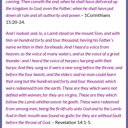
coming.
Then cometh the end, when he shall have delivered up
the kingdom to God, even the Father; when he shall have put
down all rule and all authority and power.
– 1Corinthians
15:20-24.
And I looked, and, lo, a Lamb stood on the mount Sion, and with
him an hundred forty and four thousand, having his Father’s
name written in their foreheads. And I heard a voice from
heaven, as the voice of many waters, and as the voice of a great
thunder: and I heard the voice of harpers harping with their
harps: And they sung as it were a new song before the throne, and
before the four beasts, and the elders: and no man could learn
that song but the hundred and forty and four thousand, which
were redeemed from the earth. These are they which were not
defiled with women; for they are virgins. These are they which
follow the Lamb whithersoever he goeth. These were redeemed
from among men, being the firstfruits unto God and to the Lamb.
And in their mouth was found no guile: for they are without fault
before the throne of God.
– Revelation 14:1-5.