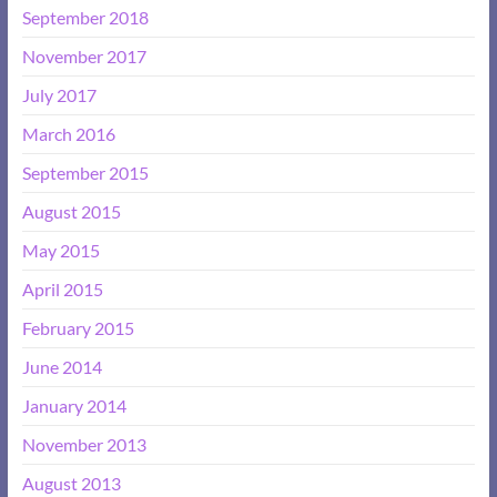
September 2018
November 2017
July 2017
March 2016
September 2015
August 2015
May 2015
April 2015
February 2015
June 2014
January 2014
November 2013
August 2013