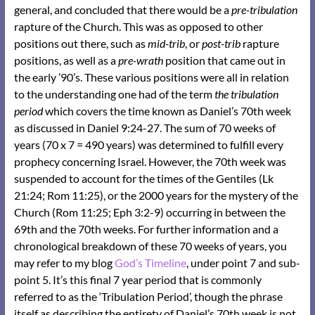
general, and concluded that there would be a
pre-tribulation
rapture of the Church. This was as opposed to other
positions out there, such as
mid-trib
, or
post-trib
rapture
positions, as well as a
pre-wrath
position that came out in
the early ’90’s. These various positions were all in relation
to the understanding one had of the term
the tribulation
period
which covers the time known as Daniel’s 70th week
as discussed in Daniel 9:24-27. The sum of 70 weeks of
years (70 x 7 = 490 years) was determined to fulfill every
prophecy concerning Israel. However, the 70th week was
suspended to account for the times of the Gentiles (Lk
21:24; Rom 11:25), or the 2000 years for the mystery of the
Church (Rom 11:25; Eph 3:2-9) occurring in between the
69th and the 70th weeks. For further information and a
chronological breakdown of these 70 weeks of years, you
may refer to my blog
God’s Timeline
, under point 7 and sub-
point 5. It’s this final 7 year period that is commonly
referred to as the ‘Tribulation Period’, though the phrase
itself as describing the entirety of Daniel’s 70th week is not