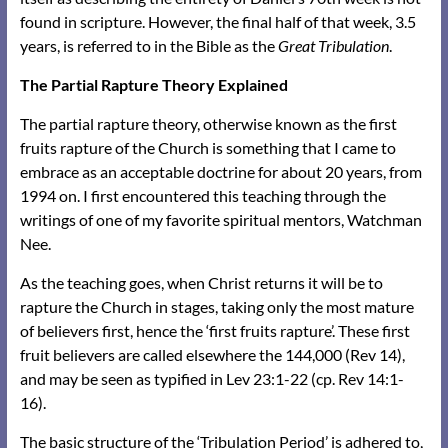
found in scripture. However, the final half of that week, 3.5
years, is referred to in the Bible as the
Great Tribulation
.
The Partial Rapture Theory Explained
The partial rapture theory, otherwise known as the first
fruits rapture of the Church is something that I came to
embrace as an acceptable doctrine for about 20 years, from
1994 on. I first encountered this teaching through the
writings of one of my favorite spiritual mentors, Watchman
Nee.
As the teaching goes, when Christ returns it will be to
rapture the Church in stages, taking only the most mature
of believers first, hence the ‘first fruits rapture’. These first
fruit believers are called elsewhere the 144,000 (Rev 14),
and may be seen as typified in Lev 23:1-22 (cp. Rev 14:1-
16).
The basic structure of the ‘Tribulation Period’ is adhered to,