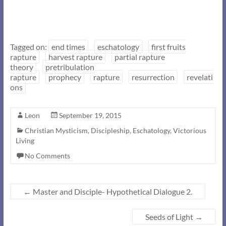
Tagged on:
end times
eschatology
first fruits
rapture
harvest rapture
partial rapture
theory
pretribulation
rapture
prophecy
rapture
resurrection
revelati
ons
Leon
September 19, 2015
Christian Mysticism
,
Discipleship
,
Eschatology
,
Victorious
Living
No Comments
←
Master and Disciple- Hypothetical Dialogue 2.
Seeds of Light
→