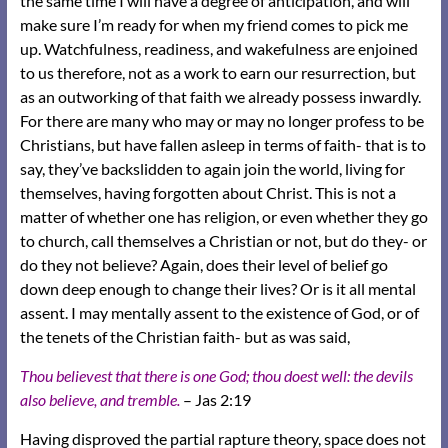
the same time I will have a degree of anticipation, and will
make sure I’m ready for when my friend comes to pick me
up. Watchfulness, readiness, and wakefulness are enjoined
to us therefore, not as a work to earn our resurrection, but
as an outworking of that faith we already possess inwardly.
For there are many who may or may no longer profess to be
Christians, but have fallen asleep in terms of faith- that is to
say, they’ve backslidden to again join the world, living for
themselves, having forgotten about Christ. This is not a
matter of whether one has religion, or even whether they go
to church, call themselves a Christian or not, but do they- or
do they not believe? Again, does their level of belief go
down deep enough to change their lives? Or is it all mental
assent. I may mentally assent to the existence of God, or of
the tenets of the Christian faith- but as was said,
Thou believest that there is one God; thou doest well: the devils
also believe, and tremble.
– Jas 2:19
Having disproved the partial rapture theory, space does not