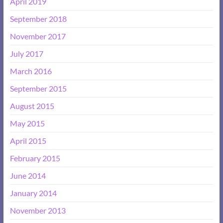
April 2019
September 2018
November 2017
July 2017
March 2016
September 2015
August 2015
May 2015
April 2015
February 2015
June 2014
January 2014
November 2013