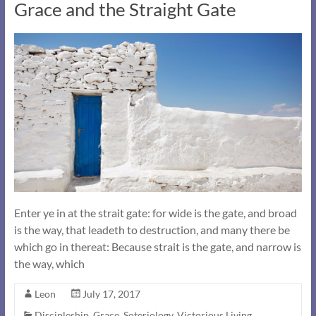
Grace and the Straight Gate
Enter ye in at the strait gate: for wide is the gate, and broad
is the way, that leadeth to destruction, and many there be
which go in thereat: Because strait is the gate, and narrow is
the way, which
Leon
July 17, 2017
Discipleship
,
Grace
,
Soteriology
,
Victorious Living