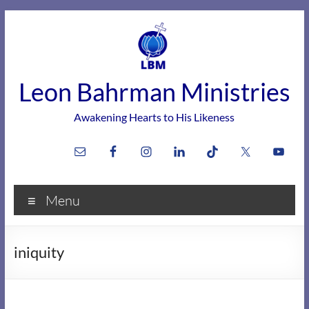
Skip
to
content
Leon Bahrman Ministries
Awakening Hearts to His Likeness
Menu
iniquity