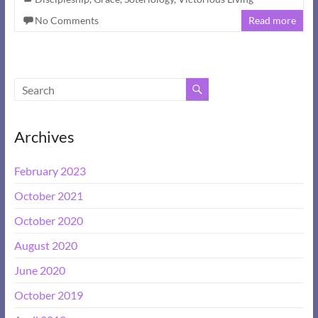
No Comments
Read more
Archives
February 2023
October 2021
October 2020
August 2020
June 2020
October 2019