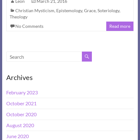
Leon
March 21, 2016
Christian Mysticism
,
Epistemology
,
Grace
,
Soteriology
,
Theology
No Comments
Read more
Archives
February 2023
October 2021
October 2020
August 2020
June 2020