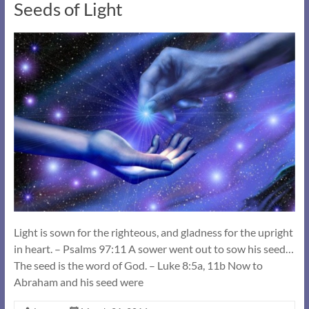
Seeds of Light
Light is sown for the righteous, and gladness for the upright
in heart. – Psalms 97:11 A sower went out to sow his seed…
The seed is the word of God. – Luke 8:5a, 11b Now to
Abraham and his seed were