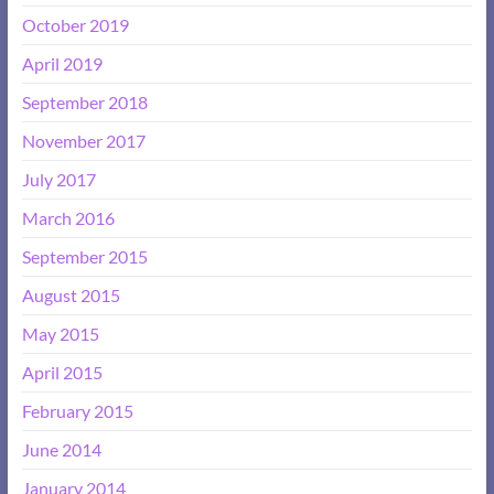
October 2019
April 2019
September 2018
November 2017
July 2017
March 2016
September 2015
August 2015
May 2015
April 2015
February 2015
June 2014
January 2014