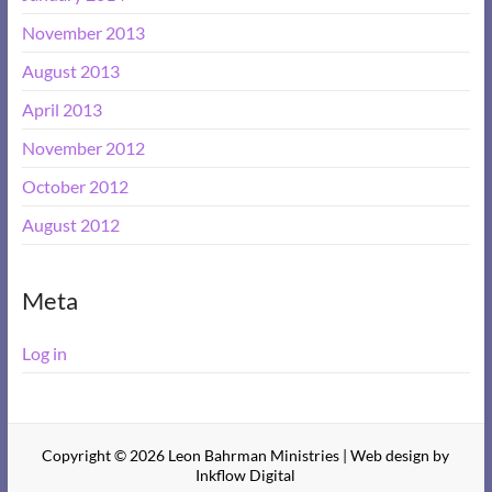
November 2013
August 2013
April 2013
November 2012
October 2012
August 2012
Meta
Log in