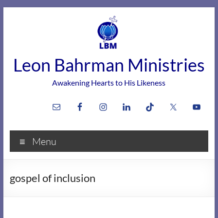
Skip
to
content
Leon Bahrman Ministries
Awakening Hearts to His Likeness
Menu
gospel of inclusion