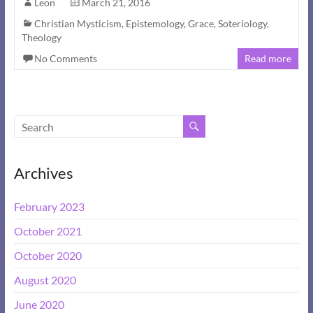
Leon
March 21, 2016
Christian Mysticism
,
Epistemology
,
Grace
,
Soteriology
,
Theology
No Comments
Read more
Archives
February 2023
October 2021
October 2020
August 2020
June 2020