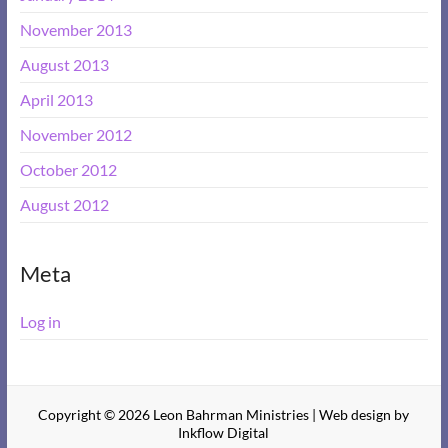
November 2013
August 2013
April 2013
November 2012
October 2012
August 2012
Meta
Log in