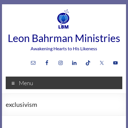
Skip
to
content
Leon Bahrman Ministries
Awakening Hearts to His Likeness
Menu
exclusivism