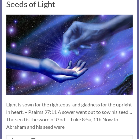
Seeds of Light
Light is sown for the righteous, and gladness for the upright
in heart. – Psalms 97:11 A sower went out to sow his seed…
The seed is the word of God. – Luke 8:5a, 11b Now to
Abraham and his seed were