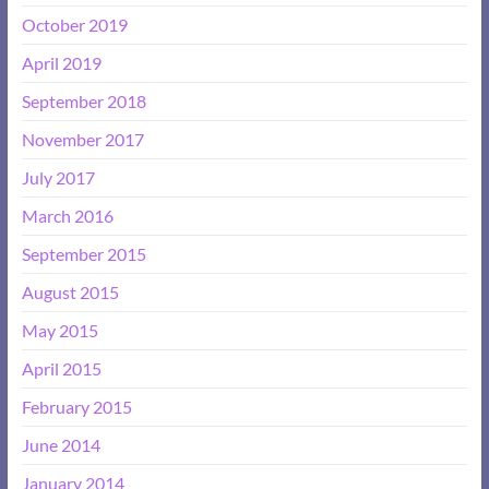
October 2019
April 2019
September 2018
November 2017
July 2017
March 2016
September 2015
August 2015
May 2015
April 2015
February 2015
June 2014
January 2014