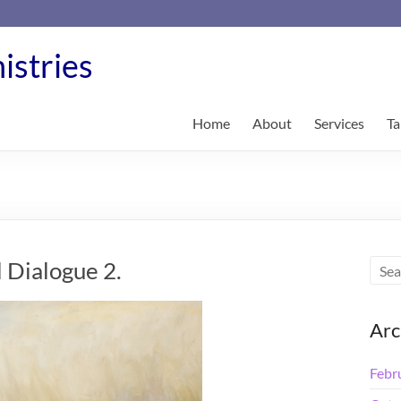
istries
Home
About
Services
Ta
 Dialogue 2.
Arc
Febr