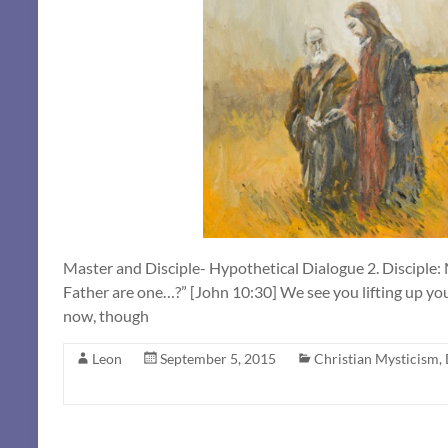
Master and Disciple- Hypothetical Dialogue 2. Disciple:
Father are one…?” [John 10:30] We see you lifting up you
now, though
Leon
September 5, 2015
Christian Mysticism
,