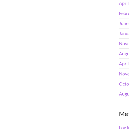
Apri
Febr
June
Janu
Nove
Augu
Apri
Nove
Octo
Augu
Me
Log i