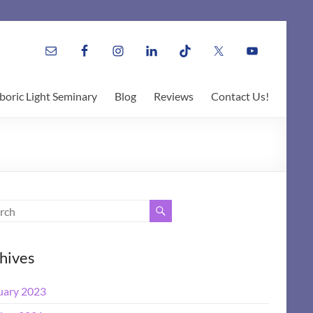
boric Light Seminary
Blog
Reviews
Contact Us!
hives
uary 2023