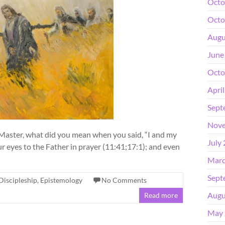
Octo
Octo
Augu
June
Octo
Apri
Sept
Nove
 Master, what did you mean when you said, “I and my
July
r eyes to the Father in prayer (11:41;17:1); and even
Marc
Sept
Discipleship
,
Epistemology
No Comments
Augu
Read more
May 