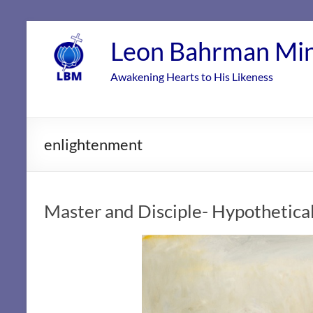
Skip
to
Leon Bahrman Min
content
Awakening Hearts to His Likeness
enlightenment
Master and Disciple- Hypothetical