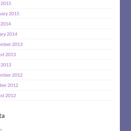
l 2015
uary 2015
 2014
ary 2014
mber 2013
st 2013
l 2013
mber 2012
ber 2012
st 2012
ta
n