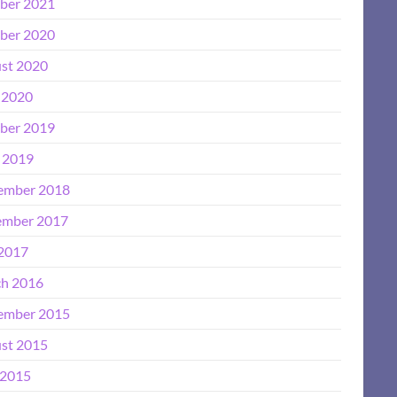
ber 2021
ber 2020
st 2020
 2020
ber 2019
l 2019
ember 2018
mber 2017
 2017
h 2016
ember 2015
st 2015
2015