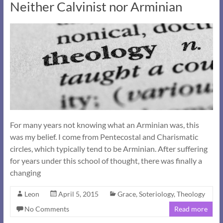
Neither Calvinist nor Arminian
For many years not knowing what an Arminian was, this
was my belief. I come from Pentecostal and Charismatic
circles, which typically tend to be Arminian. After suffering
for years under this school of thought, there was finally a
changing
Leon
April 5, 2015
Grace
,
Soteriology
,
Theology
No Comments
Read more