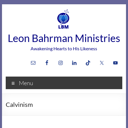
Skip
to
content
Leon Bahrman Ministries
Awakening Hearts to His Likeness
Menu
Calvinism