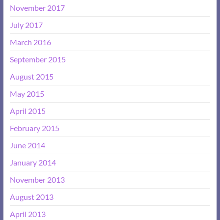
November 2017
July 2017
March 2016
September 2015
August 2015
May 2015
April 2015
February 2015
June 2014
January 2014
November 2013
August 2013
April 2013