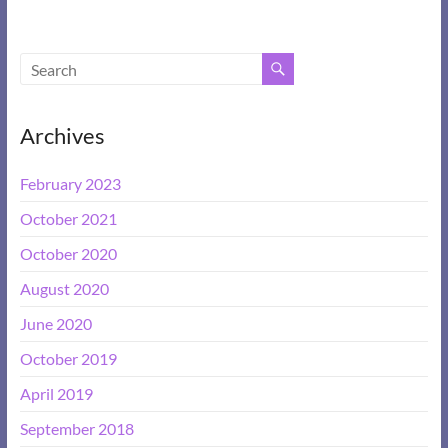
Archives
February 2023
October 2021
October 2020
August 2020
June 2020
October 2019
April 2019
September 2018