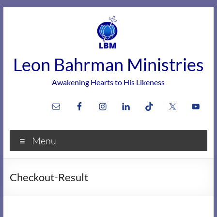
Skip
to
content
Leon Bahrman Ministries
Awakening Hearts to His Likeness
Menu
Checkout-Result