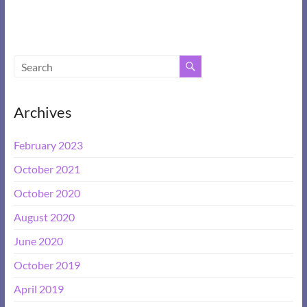
Archives
February 2023
October 2021
October 2020
August 2020
June 2020
October 2019
April 2019