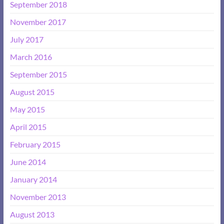
September 2018
November 2017
July 2017
March 2016
September 2015
August 2015
May 2015
April 2015
February 2015
June 2014
January 2014
November 2013
August 2013